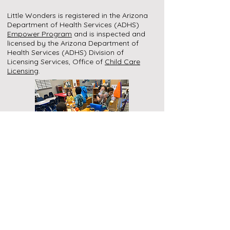
Little Wonders is registered in the Arizona
Department of Health Services (ADHS)
Empower Program
and is inspected and
licensed by the Arizona Department of
Health Services (ADHS) Division of
Licensing Services, Office of
Child Care
Licensing
.
Call
Celeste:
928-587-0154
Mikayla:
928-587-0084