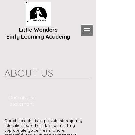
Little Wonders
Early Learning Academy
ABOUT US
Our mission
statement
Our philosophy is to provide high-quality
education based on developmentally
appropriate guidelines i
n a safe,