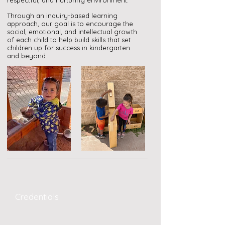
respectful, and nurturing environment.
Through an inquiry-based learning
approach, our goal is to encourage the
social, emotional, and intellectual growth
of each child to help build skills that set
children up for success in kindergarten
and beyond.
Credentials